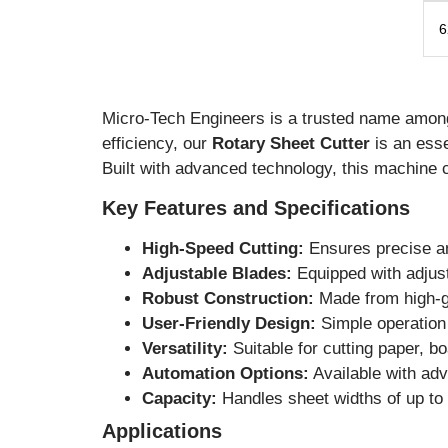
6
Micro-Tech Engineers is a trusted name amo
efficiency, our
Rotary Sheet Cutter
is an esse
Built with advanced technology, this machine 
Key Features and Specifications
High-Speed Cutting:
Ensures precise an
Adjustable Blades:
Equipped with adjust
Robust Construction:
Made from high-gr
User-Friendly Design:
Simple operation 
Versatility:
Suitable for cutting paper, b
Automation Options:
Available with adv
Capacity:
Handles sheet widths of up to 
Applications