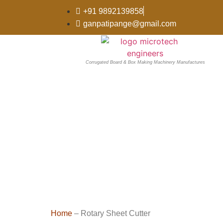
+91 9892139858
ganpatipange@gmail.com
Corrugated Board & Box Making Machinery Manufactures
Home
– Rotary Sheet Cutter