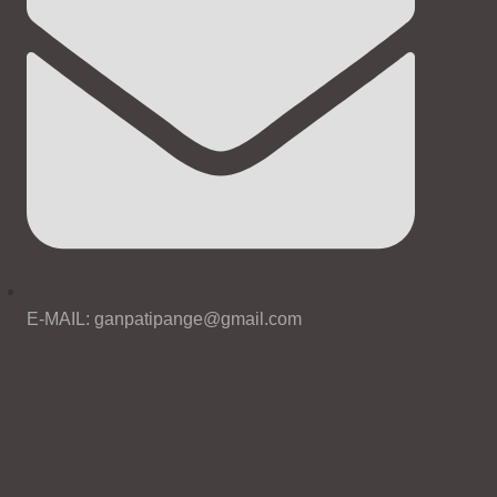
E-MAIL: ganpatipange@gmail.com