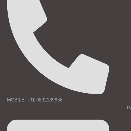
MOBILE: +91-9892139858
P