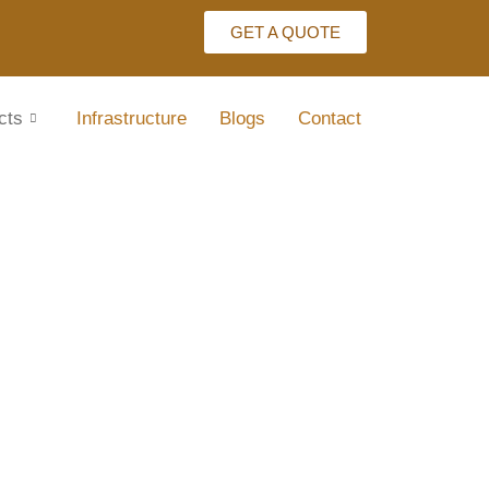
GET A QUOTE
cts
Infrastructure
Blogs
Contact