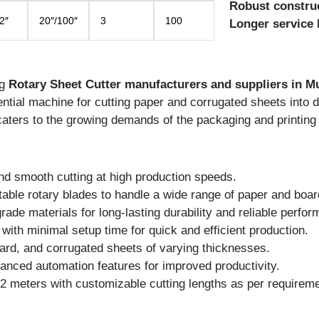
Robust constru
2″
20″/100″
3
100
Longer service l
ng
Rotary Sheet Cutter manufacturers and suppliers in M
ntial machine for cutting paper and corrugated sheets into 
caters to the growing demands of the packaging and printing 
d smooth cutting at high production speeds.
able rotary blades to handle a wide range of paper and boar
ade materials for long-lasting durability and reliable perfo
with minimal setup time for quick and efficient production.
oard, and corrugated sheets of varying thicknesses.
anced automation features for improved productivity.
2 meters with customizable cutting lengths as per requireme