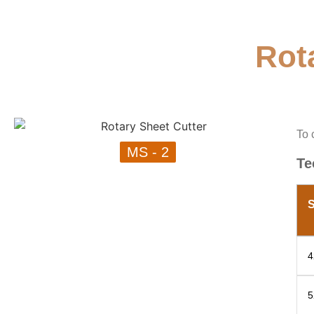
Rot
To 
MS - 2
Te
S
4
5