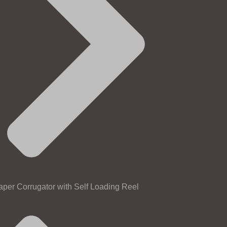
aper Corrugator with Self Loading Reel