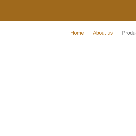
Home
About us
Produ