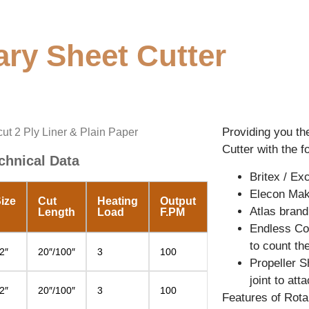
ary Sheet Cutter
Providing you th
cut 2 Ply Liner & Plain Paper
Cutter with the f
chnical Data
Britex / E
Elecon Mak
ize
Cut
Heating
Output
Atlas brand
Length
Load
F.PM
Endless Con
to count th
2″
20″/100″
3
100
Propeller S
joint to at
2″
20″/100″
3
100
Features of Rota