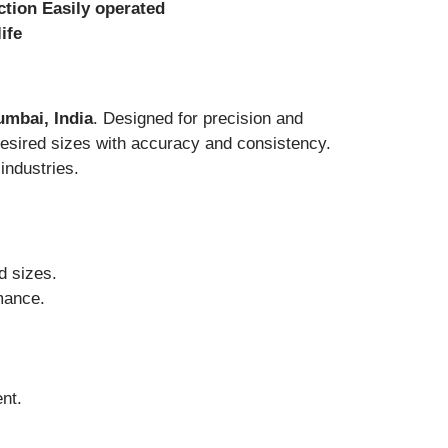
ction Easily
operated
ife
umbai, India
. Designed for precision and
desired sizes with accuracy and consistency.
industries.
d sizes.
rmance.
nt.