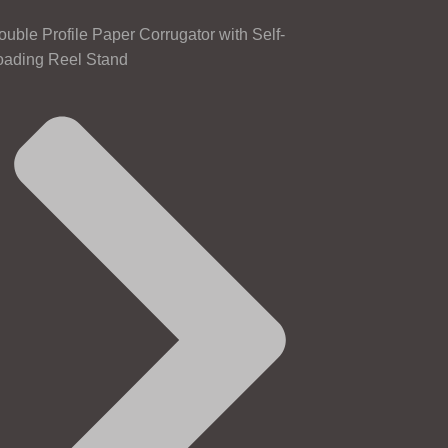
ouble Profile Paper Corrugator with Self-
oading Reel Stand