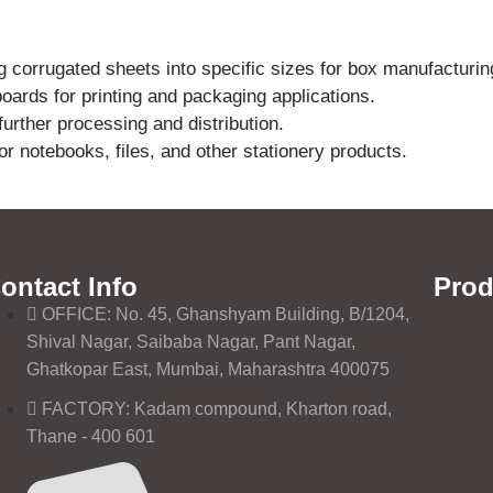
g corrugated sheets into specific sizes for box manufacturin
ards for printing and packaging applications.
urther processing and distribution.
or notebooks, files, and other stationery products.
ontact Info
Prod
OFFICE: No. 45, Ghanshyam Building, B/1204,
Shival Nagar, Saibaba Nagar, Pant Nagar,
Ghatkopar East, Mumbai, Maharashtra 400075
FACTORY: Kadam compound, Kharton road,
Thane - 400 601