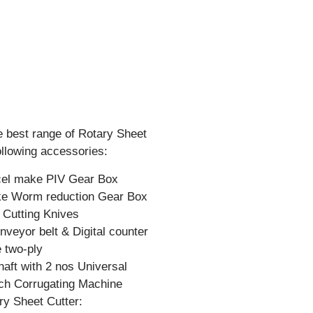
e best range of Rotary Sheet
ollowing accessories:
xcel make PIV Gear Box
e Worm reduction Gear Box
 Cutting Knives
veyor belt & Digital counter
e two-ply
haft with 2 nos Universal
tach Corrugating Machine
ry Sheet Cutter: