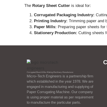
The
Rotary Sheet Cutter
is ideal for:
Corrugated Packaging Industry:
Cuttin
Printing Industry:
Trimming paper and bo
Paper Mills:
Preparing paper sheets for f
Stationery Production:
Cutting sheets f
C
Corrugated Board & Box Making Machinery Manufactures
Micro–Tech Engineers is a partnership firm
which established in the year 1978. We are
engaged in manufacturing and supplying of
Paper Corrugating Machine. Our company
is using proper material as per requirement
to manufacture the particular parts.