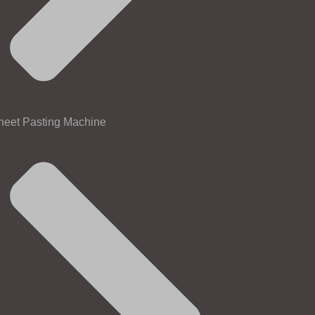
heet Pasting Machine