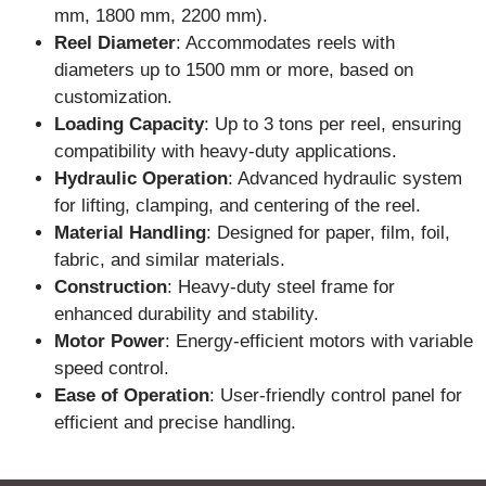
mm, 1800 mm, 2200 mm).
Reel Diameter
: Accommodates reels with
diameters up to 1500 mm or more, based on
customization.
Loading Capacity
: Up to 3 tons per reel, ensuring
compatibility with heavy-duty applications.
Hydraulic Operation
: Advanced hydraulic system
for lifting, clamping, and centering of the reel.
Material Handling
: Designed for paper, film, foil,
fabric, and similar materials.
Construction
: Heavy-duty steel frame for
enhanced durability and stability.
Motor Power
: Energy-efficient motors with variable
speed control.
Ease of Operation
: User-friendly control panel for
efficient and precise handling.