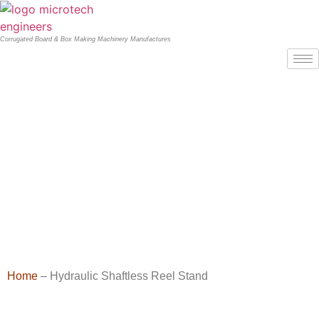
Corrugated Board & Box Making Machinery Manufactures
Home
– Hydraulic Shaftless Reel Stand