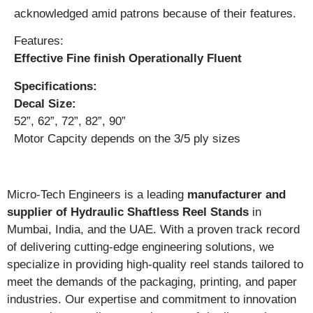
acknowledged amid patrons because of their features.
Features:
Effective Fine finish Operationally Fluent
Specifications:
Decal Size:
52”, 62”, 72”, 82”, 90”
Motor Capcity depends on the 3/5 ply sizes
Micro-Tech Engineers is a leading
manufacturer and
supplier of Hydraulic Shaftless Reel Stands
in
Mumbai, India, and the UAE. With a proven track record
of delivering cutting-edge engineering solutions, we
specialize in providing high-quality reel stands tailored to
meet the demands of the packaging, printing, and paper
industries. Our expertise and commitment to innovation