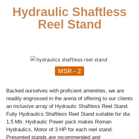
Hydraulic Shaftless
Reel Stand
MSR - 2
Backed ourselves with proficient amenities, we are
readily engrossed in the arena of offering to our clients
an inclusive array of Hydraulic Shaftless Reel Stand.
Fully Hydraulics Shaftless Reel Stand suitable for dia
1.5 Mtr. Hydraulic Power pack makes Roman
Hydraulics, Motor of 3 HP for each reel stand.
Presented stands are recommended and