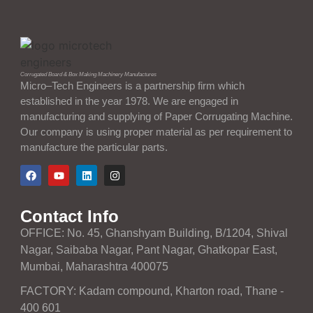
Corrugated Board & Box Making Machinery Manufactures
Micro–Tech Engineers is a partnership firm which
established in the year 1978. We are engaged in
manufacturing and supplying of Paper Corrugating Machine.
Our company is using proper material as per requirement to
manufacture the particular parts.
Contact Info
OFFICE: No. 45, Ghanshyam Building, B/1204, Shival
Nagar, Saibaba Nagar, Pant Nagar, Ghatkopar East,
Mumbai, Maharashtra 400075
FACTORY: Kadam compound, Kharton road, Thane -
400 601