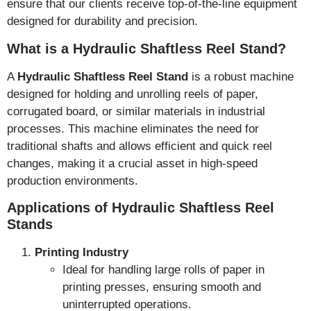
ensure that our clients receive top-of-the-line equipment
designed for durability and precision.
What is a Hydraulic Shaftless Reel Stand?
A
Hydraulic Shaftless Reel Stand
is a robust machine
designed for holding and unrolling reels of paper,
corrugated board, or similar materials in industrial
processes. This machine eliminates the need for
traditional shafts and allows efficient and quick reel
changes, making it a crucial asset in high-speed
production environments.
Applications of Hydraulic Shaftless Reel
Stands
Printing Industry
Ideal for handling large rolls of paper in
printing presses, ensuring smooth and
uninterrupted operations.