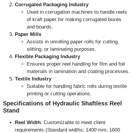
Corrugated Packaging Industry
Used in corrugation machines to handle reels
of kraft paper for making corrugated boxes
and boards.
Paper Mills
Assists in unrolling paper rolls for cutting,
slitting, or laminating purposes.
Flexible Packaging Industry
Ensures proper reel handling for film and foil
materials in lamination and coating processes.
Textile Industry
Suitable for handling fabric rolls during textile
printing or cutting operations.
Specifications of Hydraulic Shaftless Reel
Stand
Reel Width
: Customizable to meet client
requirements (Standard widths: 1400 mm, 1600