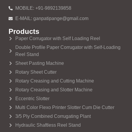
MOBILE: +91-9892139858
E-MAIL: ganpatipange@gmail.com
Products
Paper Corrugator with Self Loading Reel
Double Profile Paper Corrugator with Self-Loading
Reel Stand
Sheet Pasting Machine
Rotary Sheet Cutter
Rotary Creasing and Cutting Machine
Rotary Creasing and Slotter Machine
Eccentric Slotter
Multi Color Flexo Printer Slotter Cum Die Cutter
3/5 Ply Combined Corrugating Plant
Hydraulic Shaftless Reel Stand