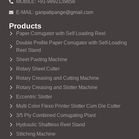
MOBILE: +91-9892139858
E-MAIL: ganpatipange@gmail.com
Products
Paper Corrugator with Self Loading Reel
Double Profile Paper Corrugator with Self-Loading
Reel Stand
Sheet Pasting Machine
Rotary Sheet Cutter
Rotary Creasing and Cutting Machine
Rotary Creasing and Slotter Machine
Eccentric Slotter
Multi Color Flexo Printer Slotter Cum Die Cutter
3/5 Ply Combined Corrugating Plant
Hydraulic Shaftless Reel Stand
Stitching Machine