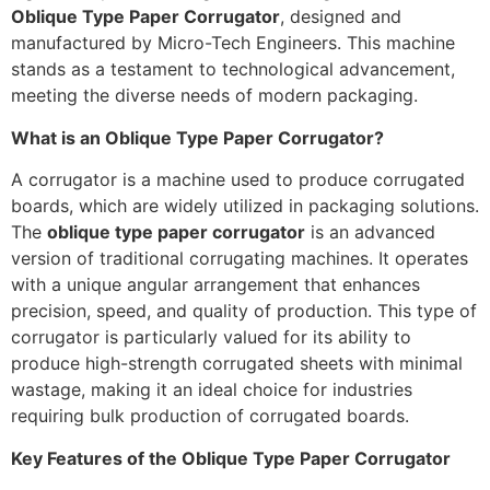
Oblique Type Paper Corrugator
, designed and
manufactured by Micro-Tech Engineers. This machine
stands as a testament to technological advancement,
meeting the diverse needs of modern packaging.
What is an Oblique Type Paper Corrugator?
A corrugator is a machine used to produce corrugated
boards, which are widely utilized in packaging solutions.
The
oblique type paper corrugator
is an advanced
version of traditional corrugating machines. It operates
with a unique angular arrangement that enhances
precision, speed, and quality of production. This type of
corrugator is particularly valued for its ability to
produce high-strength corrugated sheets with minimal
wastage, making it an ideal choice for industries
requiring bulk production of corrugated boards.
Key Features of the Oblique Type Paper Corrugator