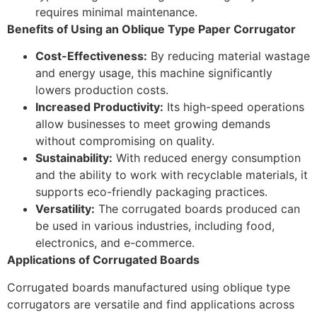
requires minimal maintenance.
Benefits of Using an Oblique Type Paper Corrugator
Cost-Effectiveness:
By reducing material wastage
and energy usage, this machine significantly
lowers production costs.
Increased Productivity:
Its high-speed operations
allow businesses to meet growing demands
without compromising on quality.
Sustainability:
With reduced energy consumption
and the ability to work with recyclable materials, it
supports eco-friendly packaging practices.
Versatility:
The corrugated boards produced can
be used in various industries, including food,
electronics, and e-commerce.
Applications of Corrugated Boards
Corrugated boards manufactured using oblique type
corrugators are versatile and find applications across