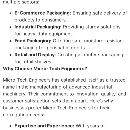
multiple sectors:
E-Commerce Packaging:
Ensuring safe delivery of
products to consumers.
Industrial Packaging:
Providing sturdy solutions
for heavy-duty equipment.
Food Packaging:
Offering safe, moisture-resistant
packaging for perishable goods.
Retail and Display:
Creating attractive packaging
for retail shelves.
Why Choose Micro-Tech Engineers?
Micro-Tech Engineers has established itself as a trusted
name in the manufacturing of advanced industrial
machinery. Their commitment to innovation, quality, and
customer satisfaction sets them apart. Here’s why
businesses prefer Micro-Tech Engineers for their
corrugating needs:
Expertise and Experience:
With years of