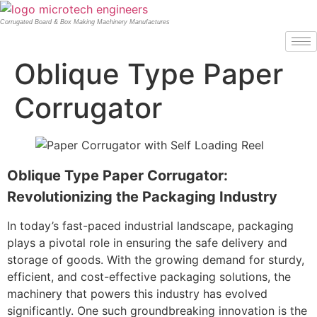
Corrugated Board & Box Making Machinery Manufactures
Oblique Type Paper
Corrugator
Oblique Type Paper Corrugator:
Revolutionizing the Packaging Industry
In today’s fast-paced industrial landscape, packaging
plays a pivotal role in ensuring the safe delivery and
storage of goods. With the growing demand for sturdy,
efficient, and cost-effective packaging solutions, the
machinery that powers this industry has evolved
significantly. One such groundbreaking innovation is the