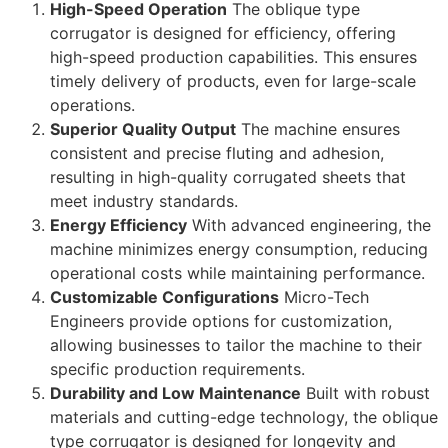
High-Speed Operation
The oblique type
corrugator is designed for efficiency, offering
high-speed production capabilities. This ensures
timely delivery of products, even for large-scale
operations.
Superior Quality Output
The machine ensures
consistent and precise fluting and adhesion,
resulting in high-quality corrugated sheets that
meet industry standards.
Energy Efficiency
With advanced engineering, the
machine minimizes energy consumption, reducing
operational costs while maintaining performance.
Customizable Configurations
Micro-Tech
Engineers provide options for customization,
allowing businesses to tailor the machine to their
specific production requirements.
Durability and Low Maintenance
Built with robust
materials and cutting-edge technology, the oblique
type corrugator is designed for longevity and