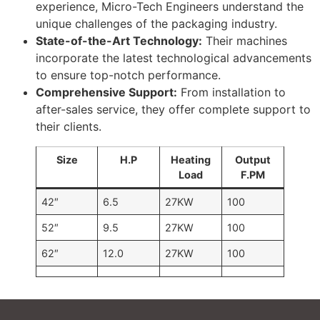
experience, Micro-Tech Engineers understand the
unique challenges of the packaging industry.
State-of-the-Art Technology:
Their machines
incorporate the latest technological advancements
to ensure top-notch performance.
Comprehensive Support:
From installation to
after-sales service, they offer complete support to
their clients.
Size
H.P
Heating
Output
Load
F.PM
42″
6.5
27KW
100
52″
9.5
27KW
100
62″
12.0
27KW
100