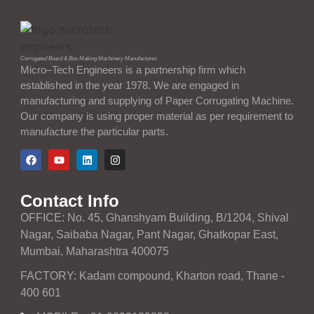
Corrugated Board & Box Making Machinery Manufactures
Micro–Tech Engineers is a partnership firm which
established in the year 1978. We are engaged in
manufacturing and supplying of Paper Corrugating Machine.
Our company is using proper material as per requirement to
manufacture the particular parts.
Contact Info
OFFICE: No. 45, Ghanshyam Building, B/1204, Shival
Nagar, Saibaba Nagar, Pant Nagar, Ghatkopar East,
Mumbai, Maharashtra 400075
FACTORY: Kadam compound, Kharton road, Thane -
400 601